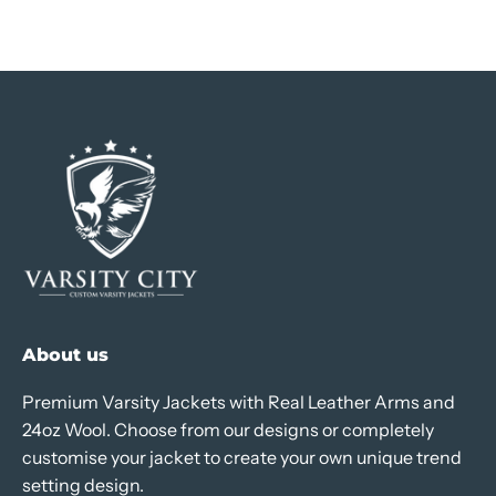
About us
Premium Varsity Jackets with Real Leather Arms and
24oz Wool. Choose from our designs or completely
customise your jacket to create your own unique trend
setting design.