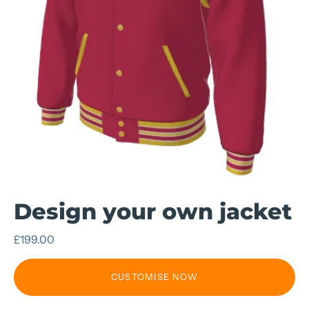
Design your own jacket
£199.00
CUSTOMISE NOW