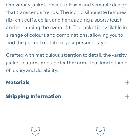
Our varsity jackets boast a classic and versatile design
that transcends trends. The iconic silhouette features
rib-knit cuffs, collar, and hem, adding a sporty touch
and enhancing the overall fit. The jacket is available in
a range of colours and combinations, allowing you to
find the perfect match for your personal style.
Crafted with meticulous attention to detail, the varsity
jacket features genuine leather arms that lend a touch
of luxury and durability.
Materials
Shipping Information