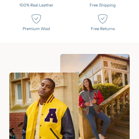
100% Real Leather
Free Shipping
Premium Wool
Free Returns