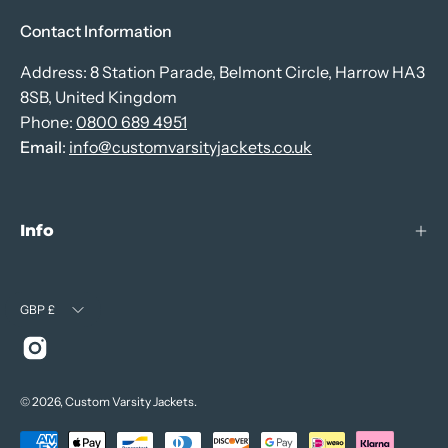
Contact Information
Address: 8 Station Parade, Belmont Circle, Harrow HA3
8SB, United Kingdom
Phone:
0800 689 4951
Email
:
info@customvarsityjackets.co.uk
Info
Currency
GBP £
© 2026,
Custom Varsity Jackets
.