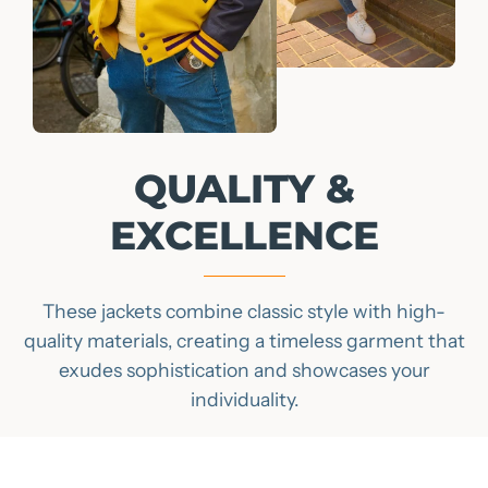
QUALITY &
EXCELLENCE
These jackets combine classic style with high-
quality materials, creating a timeless garment that
exudes sophistication and showcases your
individuality.