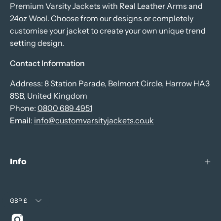
Premium Varsity Jackets with Real Leather Arms and
24oz Wool. Choose from our designs or completely
customise your jacket to create your own unique trend
setting design.
Contact Information
Address: 8 Station Parade, Belmont Circle, Harrow HA3
8SB, United Kingdom
Phone:
0800 689 4951
Email
:
info@customvarsityjackets.co.uk
Info
Currency
GBP £