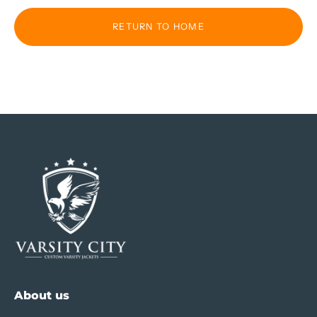
RETURN TO HOME
About us