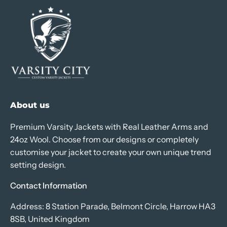
About us
Premium Varsity Jackets with Real Leather Arms and
24oz Wool. Choose from our designs or completely
customise your jacket to create your own unique trend
setting design.
Contact Information
Address: 8 Station Parade, Belmont Circle, Harrow HA3
8SB, United Kingdom