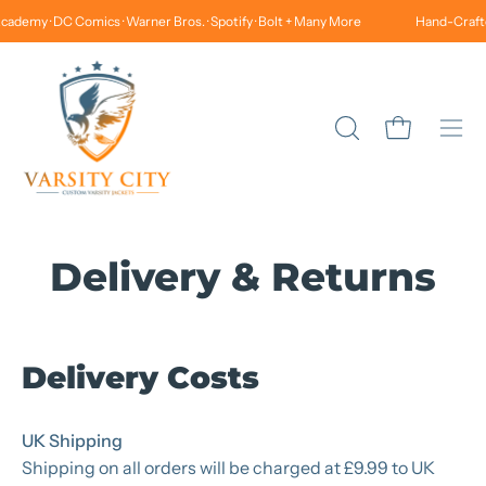
Skip
cademy · DC Comics · Warner Bros. · Spotify · Bolt + Many More
Hand-Crafted
to
content
Open cart
Open
Ope
search
navi
bar
men
Delivery & Returns
Delivery Costs
UK Shipping
Shipping on all orders will be charged at £9.99 to UK