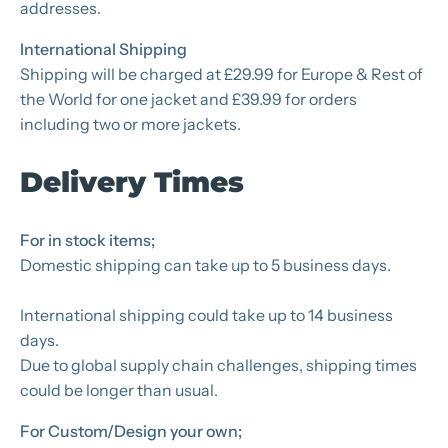
addresses.
International Shipping
Shipping will be charged at £29.99 for Europe & Rest of
the World for one jacket and £39.99 for orders
including two or more jackets.
Delivery Times
For in stock items;
Domestic shipping can take up to 5 business days.
International shipping could take up to 14 business
days.
Due to global supply chain challenges, shipping times
could be longer than usual.
For Custom/Design your own;