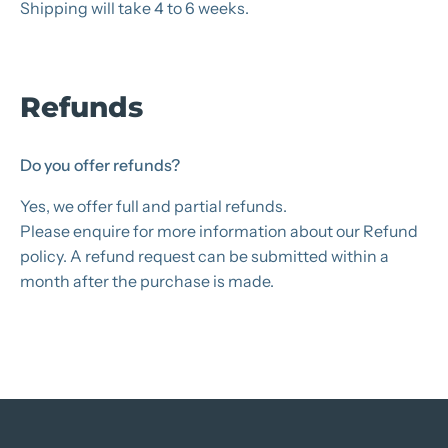
Shipping will take 4 to 6 weeks.
Refunds
Do you offer refunds?
Yes, we offer full and partial refunds.
Please enquire for more information about our Refund
policy. A refund request can be submitted within a
month after the purchase is made.